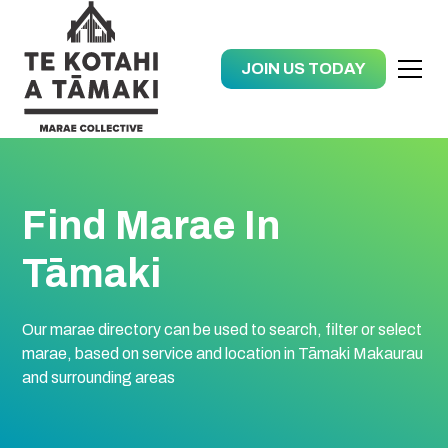
JOIN US TODAY
Find Marae In
Tāmaki
Our marae directory can be used to search, filter or select
marae, based on service and location in Tāmaki Makaurau
and surrounding areas