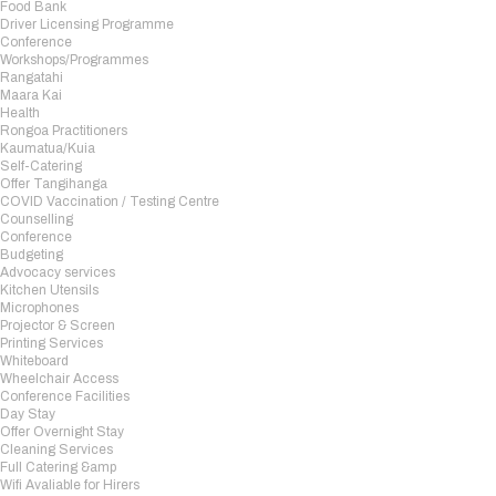
Food Bank
Driver Licensing Programme
Conference
Workshops/Programmes
Rangatahi
Maara Kai
Health
Rongoa Practitioners
Kaumatua/Kuia
Self-Catering
Offer Tangihanga
COVID Vaccination / Testing Centre
Counselling
Conference
Budgeting
Advocacy services
Kitchen Utensils
Microphones
Projector & Screen
Printing Services
Whiteboard
Wheelchair Access
Conference Facilities
Day Stay
Offer Overnight Stay
Cleaning Services
Full Catering &amp
Wifi Avaliable for Hirers