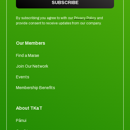
SUBSCRIBE
By subscribing you agree to with our
Privacy Policy
and
provide consent to receive updates from our company.
Our Members
Find a Marae
Join Our Network
Events
Membership Benefits
About TKaT
Pānui