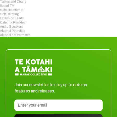
Tables and Chairs
Smart TV
Satellite Internet
Self Catering
Extension Leads
Catering Provided
Audio Speakers
Alcohol Permitted
Alcohol not Permitted
Join our newsletter to stay up to date on
features and releases.