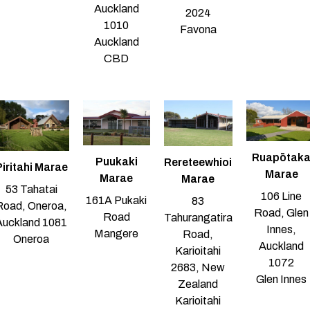
Auckland
2024
1010
Favona
Auckland
CBD
Ruapōtak
Puukaki
Rereteewhioi
iritahi Marae
Marae
Marae
Marae
53 Tahatai
106 Line
161A Pukaki
83
Road, Oneroa,
Road, Glen
Road
Tahurangatira
Auckland 1081
Innes,
Mangere
Road,
Oneroa
Auckland
Karioitahi
1072
2683, New
Glen Innes
Zealand
Karioitahi