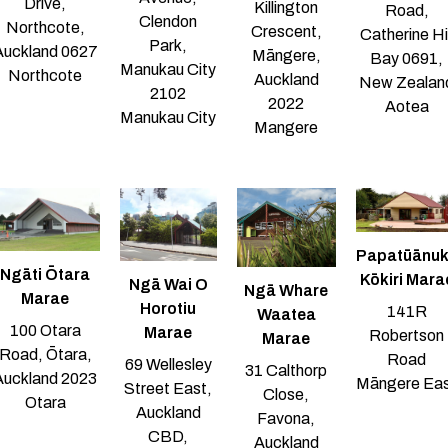
Drive,
Killington
Road,
Clendon
Northcote,
Crescent,
Catherine Hil
Park,
Auckland 0627
Māngere,
Bay 0691,
Manukau City
Northcote
Auckland
New Zealan
2102
2022
Aotea
Manukau City
Mangere
Papatūānu
Ngāti Ōtara
Kōkiri Mara
Ngā Wai O
Ngā Whare
Marae
Horotiu
141R
Waatea
100 Otara
Marae
Robertson
Marae
Road, Ōtara,
Road
69 Wellesley
31 Calthorp
Auckland 2023
Māngere Ea
Street East,
Close,
Otara
Auckland
Favona,
CBD,
Auckland