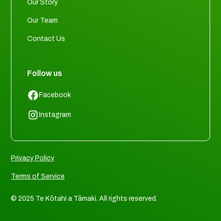
Our Story
Our Team
Contact Us
Follow us
Facebook
Instagram
Privacy Policy
Terms of Service
© 2025 Te Kōtahi a Tāmaki. All rights reserved.