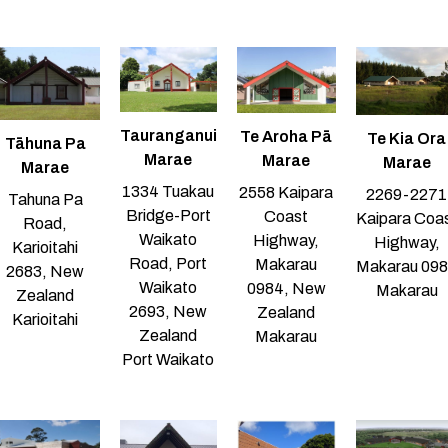
Tauranganui
Te Aroha Pā
Te Kia Ora
Tāhuna Pa
Marae
Marae
Marae
Marae
1334 Tuakau
2558 Kaipara
2269-2271
Tahuna Pa
Bridge-Port
Coast
Kaipara Coa
Road,
Waikato
Highway,
Highway,
Karioitahi
Road, Port
Makarau
Makarau 09
2683, New
Waikato
0984, New
Makarau
Zealand
2693, New
Zealand
Karioitahi
Zealand
Makarau
Port Waikato