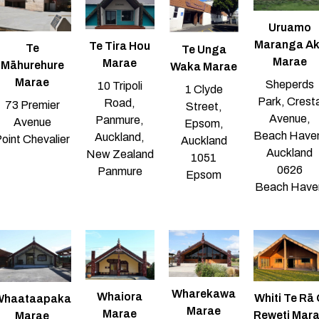
Uruamo
Maranga Ak
Te Tira Hou
Te
Te Unga
Marae
Marae
Māhurehure
Waka Marae
Marae
Sheperds
10 Tripoli
1 Clyde
Park, Crest
Road,
73 Premier
Street,
Avenue,
Panmure,
Avenue
Epsom,
Beach Have
Auckland,
oint Chevalier
Auckland
Auckland
New Zealand
1051
0626
Panmure
Epsom
Beach Have
Wharekawa
Whaiora
Whiti Te Rā
Whaataapaka
Marae
Marae
Reweti Mar
Marae