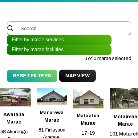
0 of 0 marae selected
RESET FILTERS
MAP VIEW
Manurewa
Awataha
Mataatua
Motairehe
Marae
Marae
Marae
Marae
81 Finlayson
58 Akoranga
17-19
101 Motaire
Avenue,