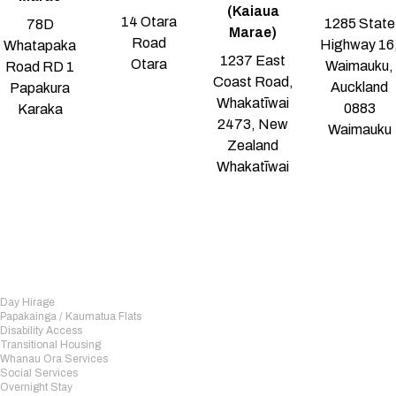
(Kaiaua
14 Otara
1285 State
78D
Marae)
Road
Highway 16
Whatapaka
1237 East
Otara
Waimauku,
Road RD 1
Coast Road,
Auckland
Papakura
Whakatīwai
0883
Karaka
2473, New
Waimauku
Zealand
Whakatīwai
Day Hirage
Papakainga / Kaumatua Flats
Disability Access
Transitional Housing
Whanau Ora Services
Social Services
Overnight Stay