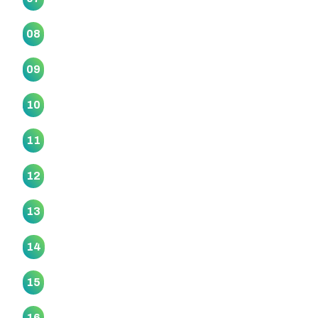
Ngā Kete Wānanga Marae
08
Ngāti Ōtara Marae
09
Ngā Wai O Horotiu Marae
10
Ngā Whare Waatea Marae
11
Ōrākei Marae
12
Papatūānuku Kōkiri Marae
13
Piritahi Marae
14
Puukaki Marae
15
Rangimarie Makomako Marae
16