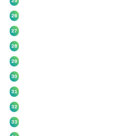
25
Te Kia Ora Marae
26
Te Māhurehure Marae
27
Te Tira Hou Marae
28
Te Unga Waka Marae
29
Uruamo Maranga Ake Marae
30
Whaataapaka Marae
31
Whaiora Marae
32
Wharekawa Marae (Kaiaua Marae)
33
Whiti Te Rā O Reweti Marae