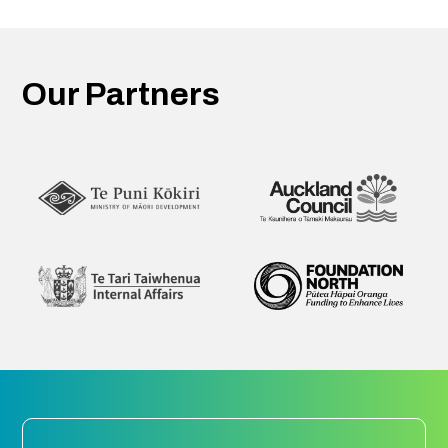
Our Partners