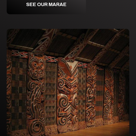
SEE OUR MARAE