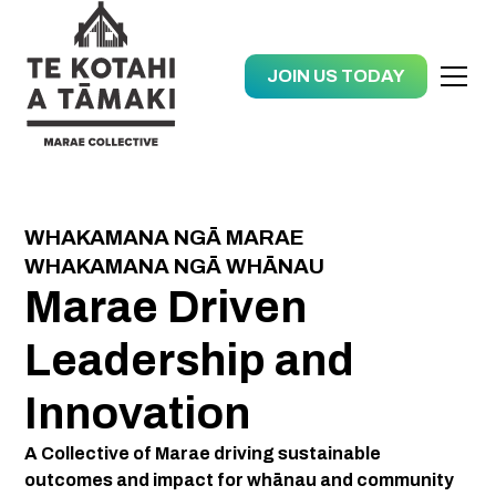
JOIN US TODAY
WHAKAMANA NGĀ MARAE
WHAKAMANA NGĀ WHĀNAU
Marae Driven
Leadership and
Innovation
A Collective of Marae driving sustainable
outcomes and impact for whānau and community