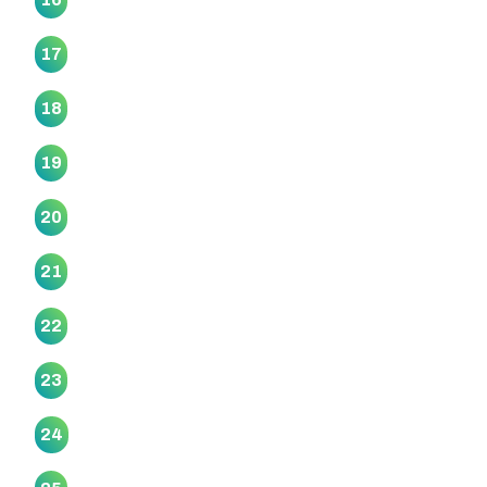
Rereteewhioi Marae
17
Ruapōtaka Marae
18
Tāhuna Pa Marae
19
Taimanawaiti Marae
20
Tauranganui Marae
21
Te Aroha Pā Marae
22
Te Atatu Marae
23
Te Awamaarahi Marae
24
Te Kamaka Marae