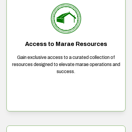
Access to Marae Resources
Gain exclusive access to a curated collection of
resources designed to elevate marae operations and
success.