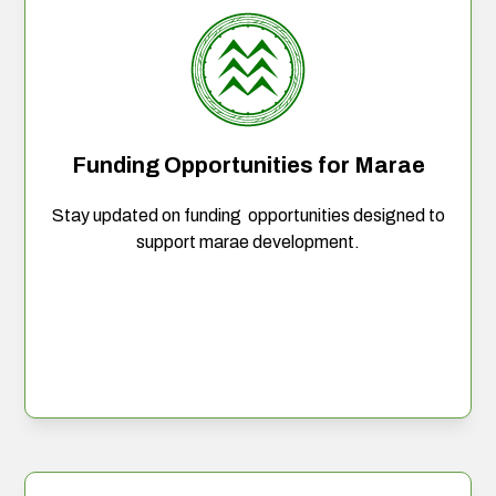
Funding Opportunities for Marae
Stay updated on funding opportunities designed to
support marae development.