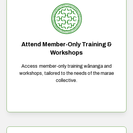
Attend Member-Only Training &
Workshops
Access member-only training wānanga and
workshops, tailored to the needs of the marae
collective.