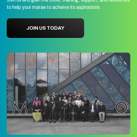
to help your marae to acheive its aspirations.
JOIN US TODAY