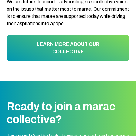
We are future-focused—advocating as a collective voice
on the issues that matter most to marae. Our commitment
is to ensure that marae are supported today while driving
their aspirations into apōpō
LEARN MORE ABOUT OUR
COLLECTIVE
Ready to join a marae
collective?
Join us and gain the tools, training, support, and resources