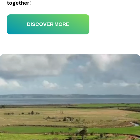
together!
DISCOVER MORE