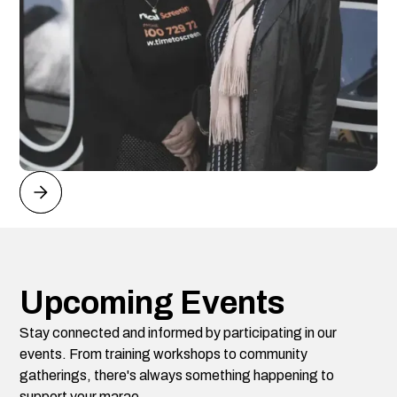
Upcoming Events
Stay connected and informed by participating in our
events. From training workshops to community
gatherings, there's always something happening to
support your marae.