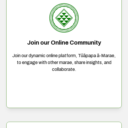
Join our Online Community
Join our dynamic online platform, Tūāpapa ā-Marae,
to engage with other marae, share insights, and
collaborate.