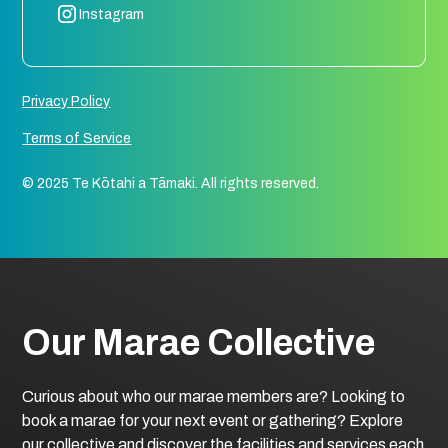
Instagram
Privacy Policy
Terms of Service
© 2025 Te Kōtahi a Tāmaki. All rights reserved.
Our Marae Collective
Curious about who our marae members are? Looking to
book a marae for your next event or gathering? Explore
our collective and discover the facilities and services each