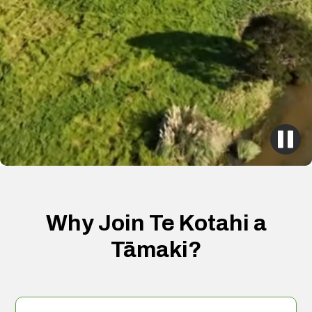
Why Join Te Kotahi a
Tāmaki?