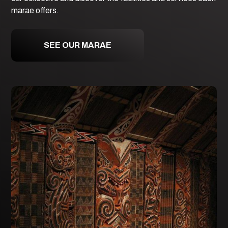
marae offers.
SEE OUR MARAE