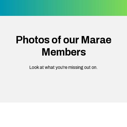
Photos of our Marae
Members
Look at what you're missing out on.