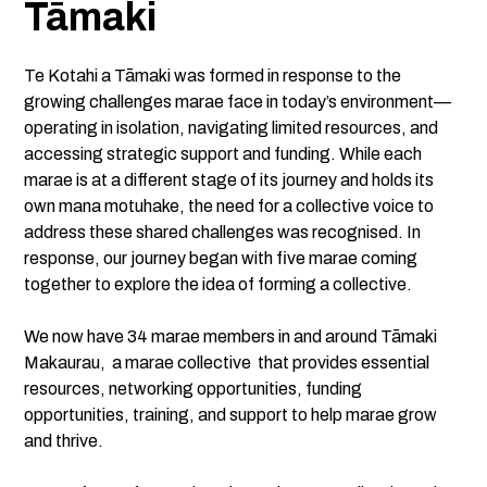
Tāmaki
Te Kotahi a Tāmaki was formed in response to the
growing challenges marae face in today’s environment—
operating in isolation, navigating limited resources, and
accessing strategic support and funding. While each
marae is at a different stage of its journey and holds its
own mana motuhake, the need for a collective voice to
address these shared challenges was recognised. In
response, our journey began with five marae coming
together to explore the idea of forming a collective.
We now have 34 marae members in and around Tāmaki
Makaurau, a marae collective that provides essential
resources, networking opportunities, funding
opportunities, training, and support to help marae grow
and thrive.