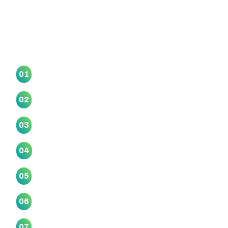
Our Marae Collective
Awataha Marae
01
Haranui (Otakanini) Marae
02
Makaurau Marae
03
Mangatangi Marae
04
Manurewa Marae
05
Mataatua Marae
06
Motairehe Marae
07