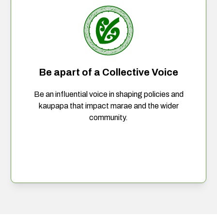
Be apart of a Collective Voice
Be an influential voice in shaping policies and
kaupapa that impact marae and the wider
community.