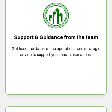
Support & Guidance from the team
Get hands-on back-office operations and strategic
advice to support your marae aspirations.