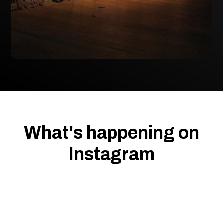
What's happening on
Instagram