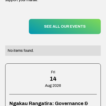
SEE ALL OUR EVENTS
No items found.
Fri
14
Aug 2026
Ngakau Rangatira: Governance &