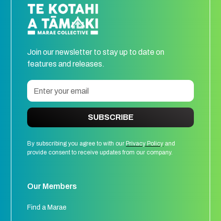
Join our newsletter to stay up to date on
features and releases.
SUBSCRIBE
By subscribing you agree to with our
Privacy Policy
and
provide consent to receive updates from our company.
Our Members
Find a Marae