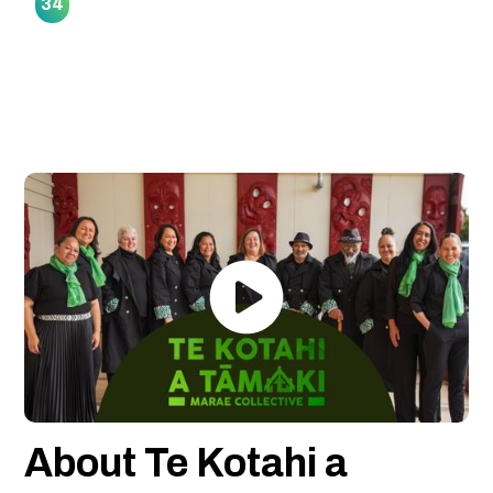
34
About Te Kotahi a