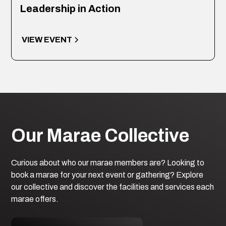
Leadership in Action
VIEW EVENT
Our Marae Collective
Curious about who our marae members are? Looking to
book a marae for your next event or gathering? Explore
our collective and discover the facilities and services each
marae offers.