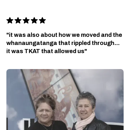
"it was also about how we moved and the
whanaungatanga that rippled through...
it was TKAT that allowed us"