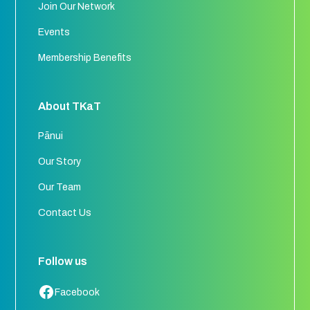
Join Our Network
Events
Membership Benefits
About TKaT
Pānui
Our Story
Our Team
Contact Us
Follow us
Facebook