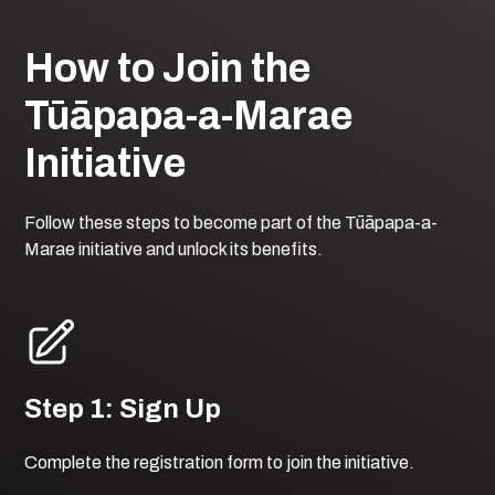
How to Join the
Tūāpapa-a-Marae
Initiative
Follow these steps to become part of the Tūāpapa-a-
Marae initiative and unlock its benefits.
Step 1: Sign Up
Complete the registration form to join the initiative.