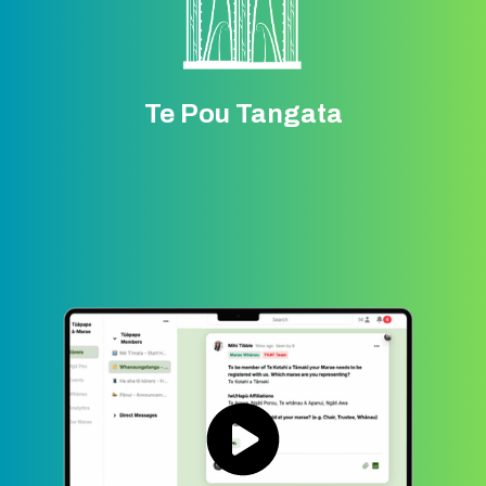
Te Pou Tangata