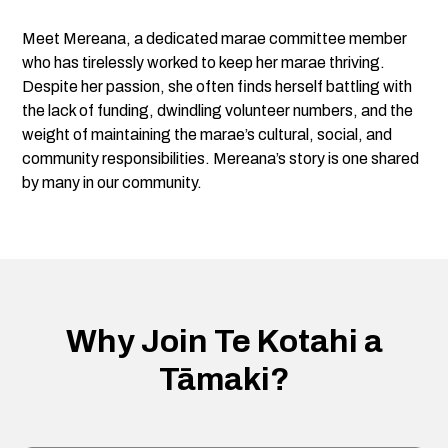
Meet Mereana, a dedicated marae committee member
who has tirelessly worked to keep her marae thriving.
Despite her passion, she often finds herself battling with
the lack of funding, dwindling volunteer numbers, and the
weight of maintaining the marae’s cultural, social, and
community responsibilities. Mereana’s story is one shared
by many in our community.
Why Join Te Kotahi a
Tāmaki?