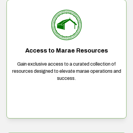
Access to Marae Resources
Gain exclusive access to a curated collection of
resources designed to elevate marae operations and
success.