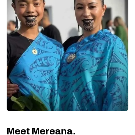
Meet Mereana.