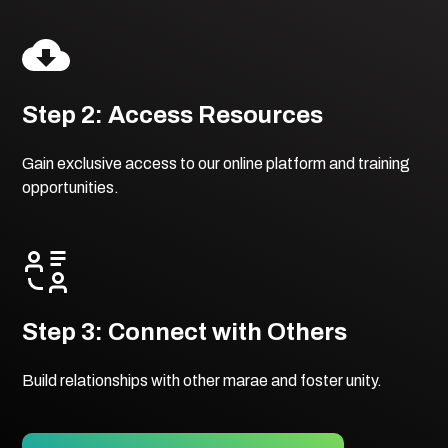
Step 2: Access Resources
Gain exclusive access to our online platform and training
opportunities.
Step 3: Connect with Others
Build relationships with other marae and foster unity.