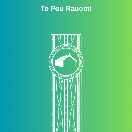
Te Pou Rauemi