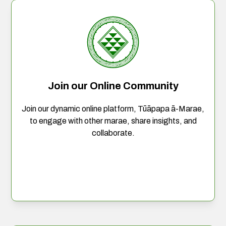
Join our Online Community
Join our dynamic online platform, Tūāpapa ā-Marae,
to engage with other marae, share insights, and
collaborate.