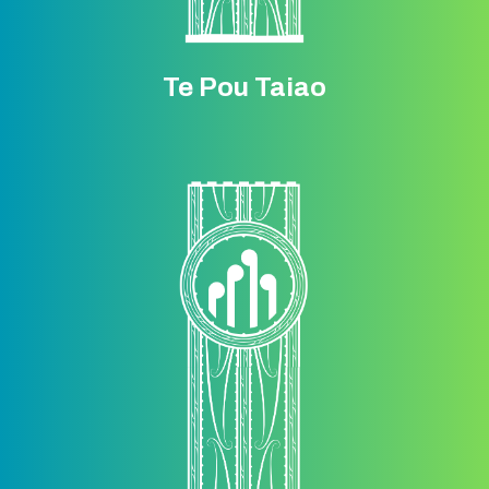
Te Pou Taiao