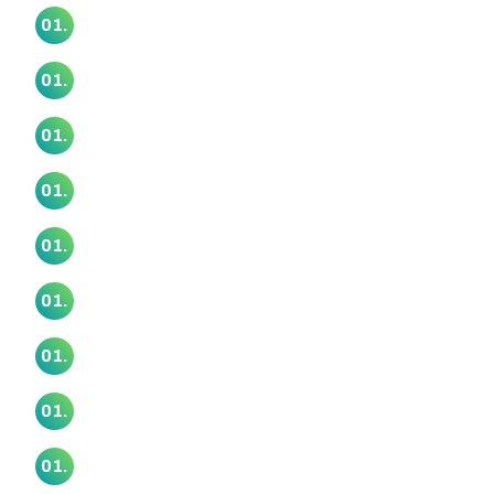
Papatūānuku Kōkiri Marae
01.
Piritahi Marae
01.
Puukaki Marae
01.
Rangimarie Makomako Marae
01.
Rereteewhioi Marae
01.
Ruapōtaka Marae
01.
Tāhuna Pa Marae
01.
Taimanawaiti Marae
01.
Tauranganui Marae
01.