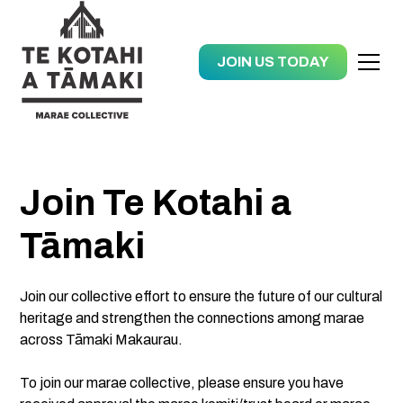
JOIN US TODAY
Join Te Kotahi a
Tāmaki
Join our collective effort to ensure the future of our cultural
heritage and strengthen the connections among marae
across Tāmaki Makaurau.
To join our marae collective, please ensure you have