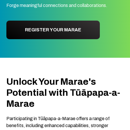
Forge meaningful connections and collaborations.
REGISTER YOUR MARAE
Unlock Your Marae's
Potential with Tūāpapa-a-
Marae
Participating in Tūāpapa-a-Marae offers a range of
benefits, including enhanced capabilities, stronger