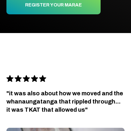
REGISTER YOUR MARAE
"it was also about how we moved and the
whanaungatanga that rippled through...
it was TKAT that allowed us"