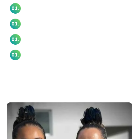
Whaataapaka Marae
01.
Whaiora Marae
01.
Wharekawa Marae (Kaiaua Marae)
01.
Whiti Te Rā O Reweti Marae
01.