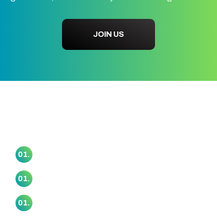
JOIN US
Our Marae Collective
Awataha Marae
01.
Haranui (Otakanini) Marae
01.
Makaurau Marae
01.