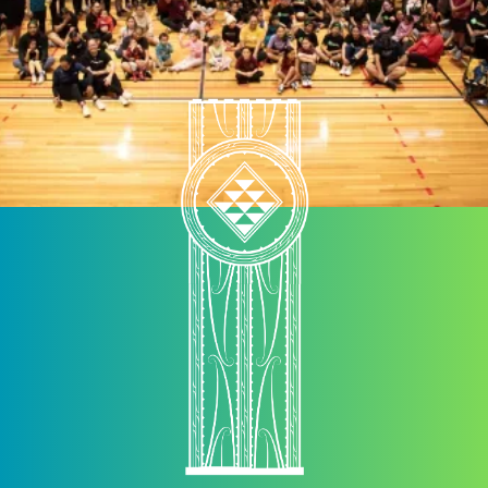
kaimahi to chat with each other, therefore supporting
kaimahi to work collectively rather than in silo.