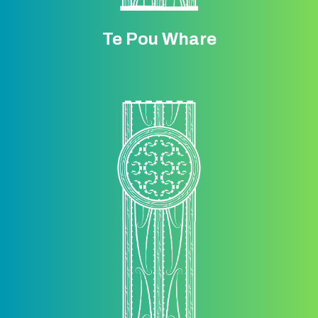
Te Pou Whare