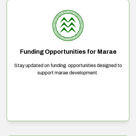
Funding Opportunities for Marae
Stay updated on funding opportunities designed to
support marae development.