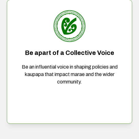
Be apart of a Collective Voice
Be an influential voice in shaping policies and
kaupapa that impact marae and the wider
community.