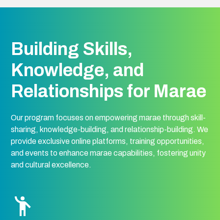
Building Skills,
Knowledge, and
Relationships for Marae
Our program focuses on empowering marae through skill-
sharing, knowledge-building, and relationship-building. We
provide exclusive online platforms, training opportunities,
and events to enhance marae capabilities, fostering unity
and cultural excellence.