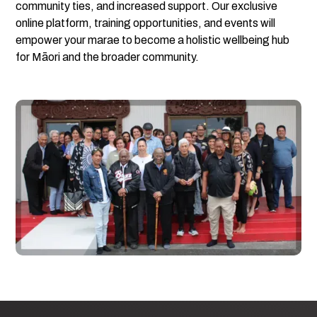
community ties, and increased support. Our exclusive
online platform, training opportunities, and events will
empower your marae to become a holistic wellbeing hub
for Māori and the broader community.