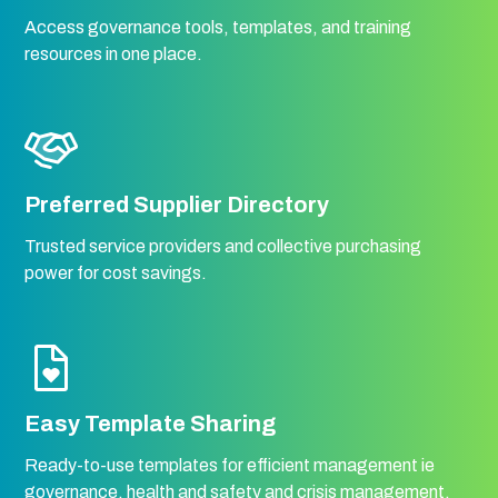
Access governance tools, templates, and training
resources in one place.
Preferred Supplier Directory
Trusted service providers and collective purchasing
power for cost savings.
Easy Template Sharing
Ready-to-use templates for efficient management ie
governance, health and safety and crisis management.