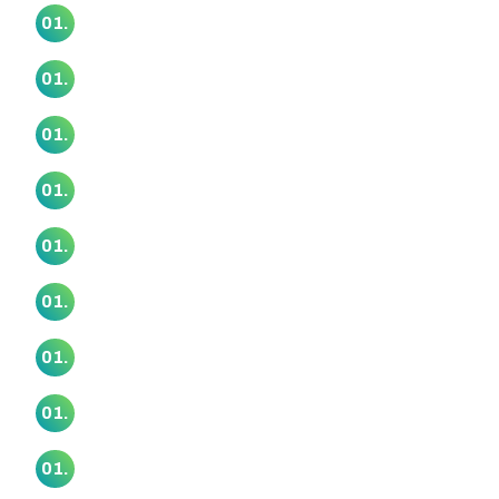
Mangatangi Marae
01.
Manurewa Marae
01.
Mataatua Marae
01.
Motairehe Marae
01.
Ngā Kete Wānanga Marae
01.
Ngāti Ōtara Marae
01.
Ngā Wai O Horotiu Marae
01.
Ngā Whare Waatea Marae
01.
Ōrākei Marae
01.