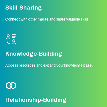
Skill-Sharing
Connect with other marae and share valuable skills.
Knowledge-Building
Access resources and expand your knowledge base.
Relationship-Building