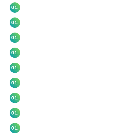
Te Aroha Pā Marae
01.
Te Atatu Marae
01.
Te Awamaarahi Marae
01.
Te Kamaka Marae
01.
Te Kia Ora Marae
01.
Te Māhurehure Marae
01.
Te Tira Hou Marae
01.
Te Unga Waka Marae
01.
Uruamo Maranga Ake Marae
01.