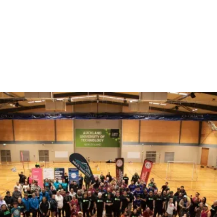
Our Marae Membership
Platform
Tuāpapa ā-Marae
All marae that join our collective, get access to our private
Marae membership platform, to support your marae
governance and operations. Tūāpapa ā-Marae allow