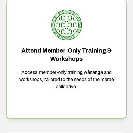
Attend Member-Only Training &
Workshops
Access member-only training wānanga and
workshops, tailored to the needs of the marae
collective.