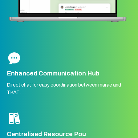
Enhanced Communication Hub
Direct chat for easy coordination between marae and
TKAT.
Centralised Resource Pou