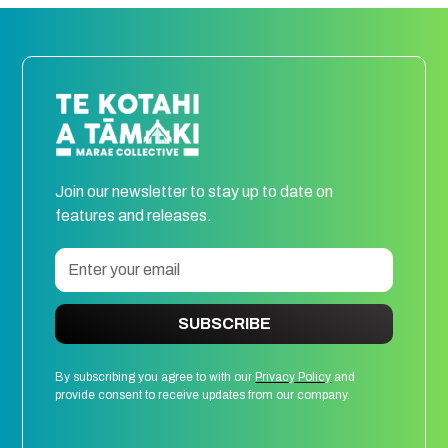
Join our newsletter to stay up to date on
features and releases.
SUBSCRIBE
By subscribing you agree to with our
Privacy Policy
and
provide consent to receive updates from our company.