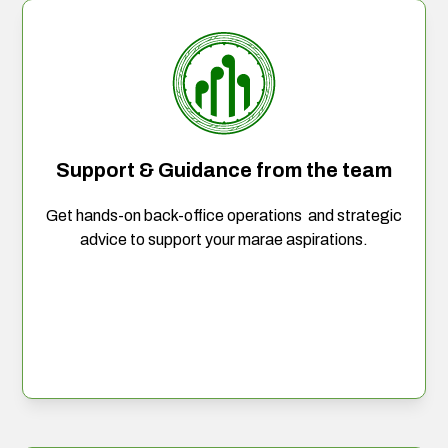
Support & Guidance from the team
Get hands-on back-office operations and strategic
advice to support your marae aspirations.