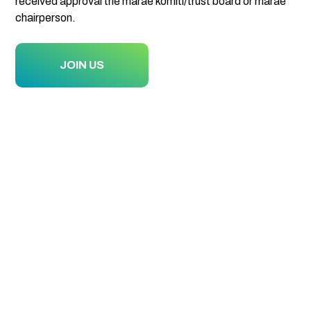
received approval the marae komiti/trust board or marae
chairperson.
JOIN US